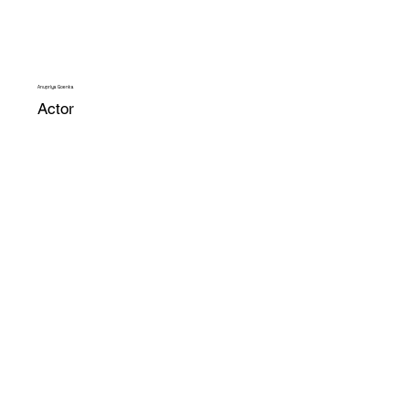
Anupriya Goenka
Actor