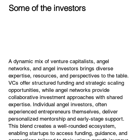
Some of the investors
A dynamic mix of venture capitalists, angel
networks, and angel investors brings diverse
expertise, resources, and perspectives to the table.
VCs offer structured funding and strategic scaling
opportunities, while angel networks provide
collaborative investment approaches with shared
expertise. Individual angel investors, often
experienced entrepreneurs themselves, deliver
personalized mentorship and early-stage support.
This blend creates a well-rounded ecosystem,
enabling startups to access funding, guidance, and