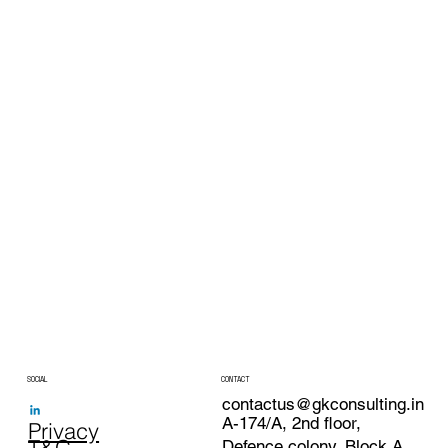
SOCIAL
CONTACT
contactus@gkconsulting.in
A-174/A, 2nd floor,
Privacy
Defence colony, Block A,