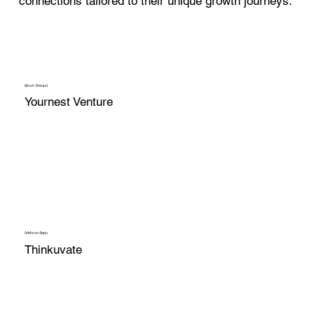
connections tailored to their unique growth journeys.
Girish Shivani
Yournest Venture
Addison Appu
Thinkuvate