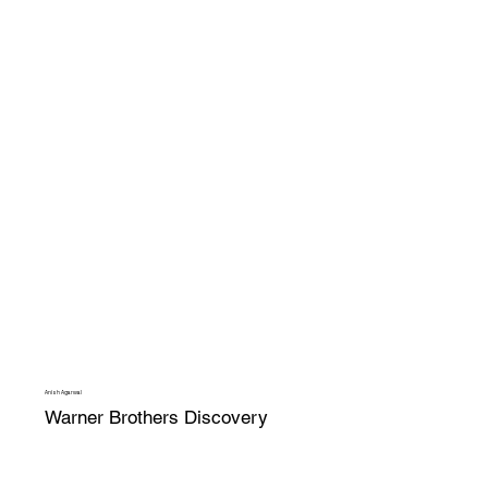
Anish Agarwal
Warner Brothers Discovery