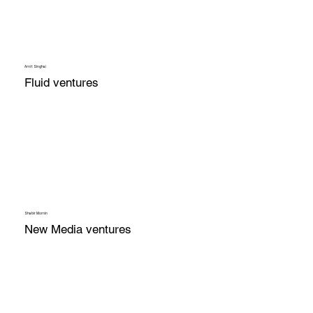
Amit Singhal
Fluid ventures
Shabir Momin
New Media ventures