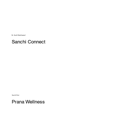
Dr. Sunil Shekhawat
Sanchi Connect
Sumit Puri
Prana Wellness