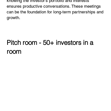
knowing the investor’s portfolio and interests
ensures productive conversations. These meetings
can be the foundation for long-term partnerships and
growth.
Pitch room - 50+ investors in a
room