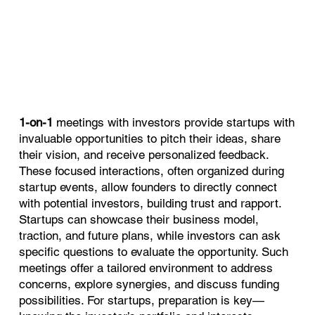
1-on-1
meetings with investors provide startups with
invaluable opportunities to pitch their ideas, share
their vision, and receive personalized feedback.
These focused interactions, often organized during
startup events, allow founders to directly connect
with potential investors, building trust and rapport.
Startups can showcase their business model,
traction, and future plans, while investors can ask
specific questions to evaluate the opportunity. Such
meetings offer a tailored environment to address
concerns, explore synergies, and discuss funding
possibilities. For startups, preparation is key—