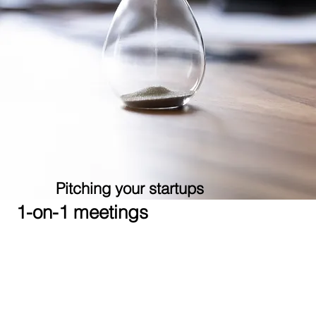
Pitching your startups
1-on-1 meetings