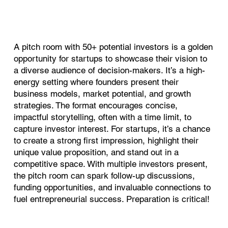
A pitch room with 50+ potential investors is a golden
opportunity for startups to showcase their vision to
a diverse audience of decision-makers. It’s a high-
energy setting where founders present their
business models, market potential, and growth
strategies. The format encourages concise,
impactful storytelling, often with a time limit, to
capture investor interest. For startups, it’s a chance
to create a strong first impression, highlight their
unique value proposition, and stand out in a
competitive space. With multiple investors present,
the pitch room can spark follow-up discussions,
funding opportunities, and invaluable connections to
fuel entrepreneurial success. Preparation is critical!